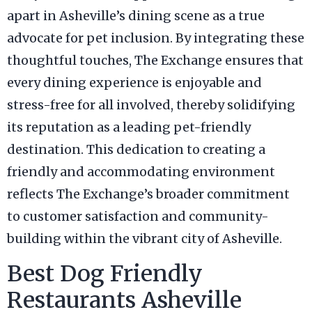
apart in Asheville’s dining scene as a true
advocate for pet inclusion. By integrating these
thoughtful touches, The Exchange ensures that
every dining experience is enjoyable and
stress-free for all involved, thereby solidifying
its reputation as a leading pet-friendly
destination. This dedication to creating a
friendly and accommodating environment
reflects The Exchange’s broader commitment
to customer satisfaction and community-
building within the vibrant city of Asheville.
Best Dog Friendly
Restaurants Asheville