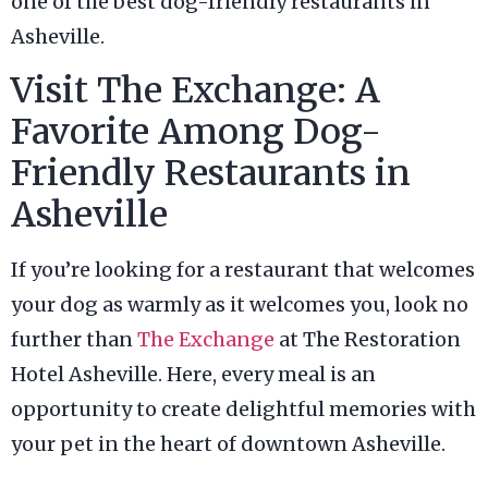
one of the best dog-friendly restaurants in
Asheville.
Visit The Exchange: A
Favorite Among Dog-
Friendly Restaurants in
Asheville
If you’re looking for a restaurant that welcomes
your dog as warmly as it welcomes you, look no
further than
The Exchange
at The Restoration
Hotel Asheville. Here, every meal is an
opportunity to create delightful memories with
your pet in the heart of downtown Asheville.