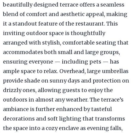
beautifully designed terrace offers a seamless
blend of comfort and aesthetic appeal, making
it a standout feature of the restaurant. This
inviting outdoor space is thoughtfully
arranged with stylish, comfortable seating that
accommodates both small and large groups,
ensuring everyone — including pets — has
ample space to relax. Overhead, large umbrellas
provide shade on sunny days and protection on
drizzly ones, allowing guests to enjoy the
outdoors in almost any weather. The terrace’s
ambiance is further enhanced by tasteful
decorations and soft lighting that transforms
the space into a cozy enclave as evening falls,