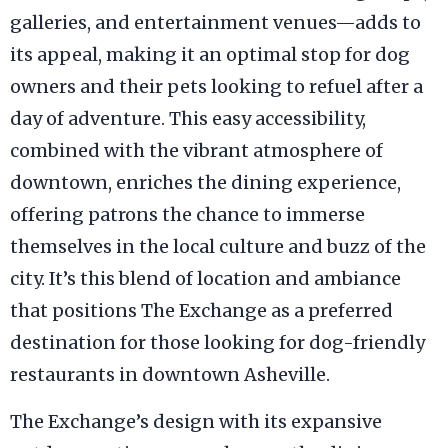
galleries, and entertainment venues—adds to
its appeal, making it an optimal stop for dog
owners and their pets looking to refuel after a
day of adventure. This easy accessibility,
combined with the vibrant atmosphere of
downtown, enriches the dining experience,
offering patrons the chance to immerse
themselves in the local culture and buzz of the
city. It’s this blend of location and ambiance
that positions The Exchange as a preferred
destination for those looking for dog-friendly
restaurants in downtown Asheville.
The Exchange’s design with its expansive