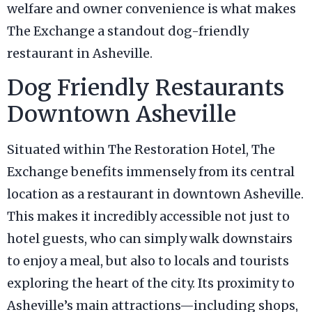
welfare and owner convenience is what makes
The Exchange a standout dog-friendly
restaurant in Asheville.
Dog Friendly Restaurants
Downtown Asheville
Situated within The Restoration Hotel, The
Exchange benefits immensely from its central
location as a restaurant in downtown Asheville.
This makes it incredibly accessible not just to
hotel guests, who can simply walk downstairs
to enjoy a meal, but also to locals and tourists
exploring the heart of the city. Its proximity to
Asheville’s main attractions—including shops,