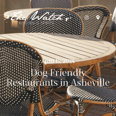
April 19, 2024
Dog Friendly
Restaurants in Asheville