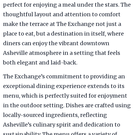
perfect for enjoying a meal under the stars. The
thoughtful layout and attention to comfort
make the terrace at The Exchange not just a
place to eat, but a destination in itself, where
diners can enjoy the vibrant downtown
Asheville atmosphere in a setting that feels
both elegant and laid-back.
The Exchange’s commitment to providing an
exceptional dining experience extends to its
menu, which is perfectly suited for enjoyment
in the outdoor setting. Dishes are crafted using
locally-sourced ingredients, reflecting
Asheville’s culinary spirit and dedication to
sustainability. The menu offers a variety of