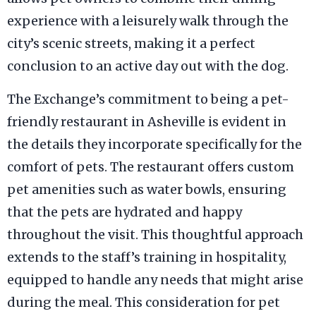
experience with a leisurely walk through the
city’s scenic streets, making it a perfect
conclusion to an active day out with the dog.
The Exchange’s commitment to being a pet-
friendly restaurant in Asheville is evident in
the details they incorporate specifically for the
comfort of pets. The restaurant offers custom
pet amenities such as water bowls, ensuring
that the pets are hydrated and happy
throughout the visit. This thoughtful approach
extends to the staff’s training in hospitality,
equipped to handle any needs that might arise
during the meal. This consideration for pet