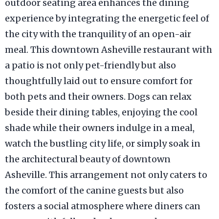
outdoor seating area enhances the dining
experience by integrating the energetic feel of
the city with the tranquility of an open-air
meal. This downtown Asheville restaurant with
a patio is not only pet-friendly but also
thoughtfully laid out to ensure comfort for
both pets and their owners. Dogs can relax
beside their dining tables, enjoying the cool
shade while their owners indulge in a meal,
watch the bustling city life, or simply soak in
the architectural beauty of downtown
Asheville. This arrangement not only caters to
the comfort of the canine guests but also
fosters a social atmosphere where diners can