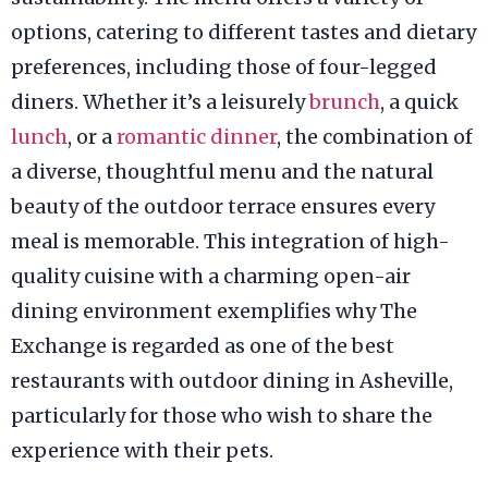
options, catering to different tastes and dietary
preferences, including those of four-legged
diners. Whether it’s a leisurely
brunch
, a quick
lunch
, or a
romantic dinner
, the combination of
a diverse, thoughtful menu and the natural
beauty of the outdoor terrace ensures every
meal is memorable. This integration of high-
quality cuisine with a charming open-air
dining environment exemplifies why The
Exchange is regarded as one of the best
restaurants with outdoor dining in Asheville,
particularly for those who wish to share the
experience with their pets.