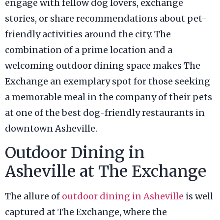
engage with fellow dog lovers, exchange
stories, or share recommendations about pet-
friendly activities around the city. The
combination of a prime location and a
welcoming outdoor dining space makes The
Exchange an exemplary spot for those seeking
a memorable meal in the company of their pets
at one of the best dog-friendly restaurants in
downtown Asheville.
Outdoor Dining in
Asheville at The Exchange
The allure of
outdoor dining in Asheville
is well
captured at The Exchange, where the