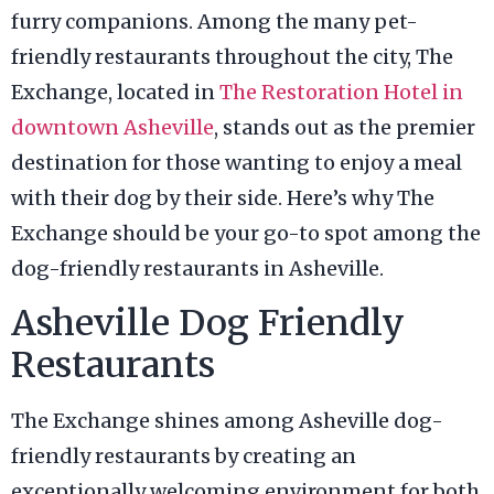
furry companions. Among the many pet-
friendly restaurants throughout the city, The
Exchange, located in
The Restoration Hotel in
downtown Asheville
, stands out as the premier
destination for those wanting to enjoy a meal
with their dog by their side. Here’s why The
Exchange should be your go-to spot among the
dog-friendly restaurants in Asheville.
Asheville Dog Friendly
Restaurants
The Exchange shines among Asheville dog-
friendly restaurants by creating an
exceptionally welcoming environment for both