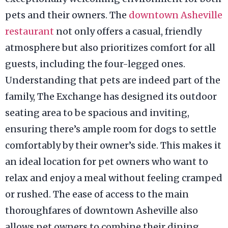
pets and their owners. The
downtown Asheville
restaurant
not only offers a casual, friendly
atmosphere but also prioritizes comfort for all
guests, including the four-legged ones.
Understanding that pets are indeed part of the
family, The Exchange has designed its outdoor
seating area to be spacious and inviting,
ensuring there’s ample room for dogs to settle
comfortably by their owner’s side. This makes it
an ideal location for pet owners who want to
relax and enjoy a meal without feeling cramped
or rushed. The ease of access to the main
thoroughfares of downtown Asheville also
allows pet owners to combine their dining