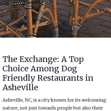
The Exchange: A Top
Choice Among Dog
Friendly Restaurants in
Asheville
Asheville, NC, is a city known for its welcoming
nature, not just towards people but also their