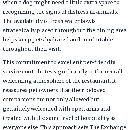
when a dog might need a little extra space to
recognizing the signs of distress in animals.
The availability of fresh water bowls
strategically placed throughout the dining area
helps keep pets hydrated and comfortable
throughout their visit.
This commitment to excellent pet-friendly
service contributes significantly to the overall
welcoming atmosphere of the restaurant. It
reassures pet owners that their beloved
companions are not only allowed but
genuinely welcomed with open arms and
treated with the same level of hospitality as
everyone else. This approach sets The Exchange