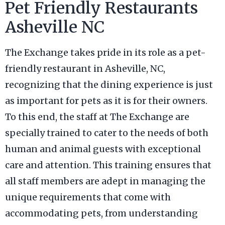
Pet Friendly Restaurants
Asheville NC
The Exchange takes pride in its role as a pet-
friendly restaurant in Asheville, NC,
recognizing that the dining experience is just
as important for pets as it is for their owners.
To this end, the staff at The Exchange are
specially trained to cater to the needs of both
human and animal guests with exceptional
care and attention. This training ensures that
all staff members are adept in managing the
unique requirements that come with
accommodating pets, from understanding