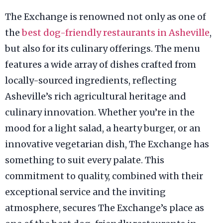
The Exchange is renowned not only as one of
the
best dog-friendly restaurants in Asheville
,
but also for its culinary offerings. The menu
features a wide array of dishes crafted from
locally-sourced ingredients, reflecting
Asheville’s rich agricultural heritage and
culinary innovation. Whether you’re in the
mood for a light salad, a hearty burger, or an
innovative vegetarian dish, The Exchange has
something to suit every palate. This
commitment to quality, combined with their
exceptional service and the inviting
atmosphere, secures The Exchange’s place as