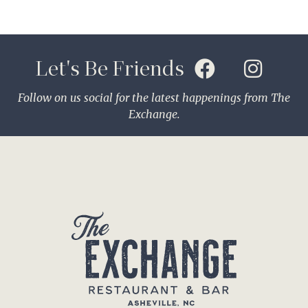
Let's Be Friends
Follow on us social for the latest happenings from The
Exchange.