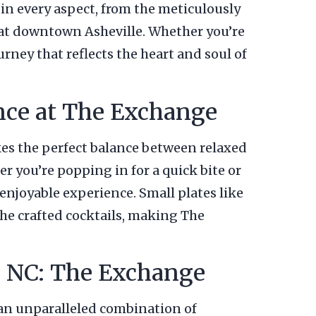
n every aspect, from the meticulously
o eat downtown Asheville. Whether you’re
urney that reflects the heart and soul of
ance at The Exchange
ikes the perfect balance between relaxed
r you’re popping in for a quick bite or
 enjoyable experience. Small plates like
the crafted cocktails, making The
e, NC: The Exchange
ng an unparalleled combination of