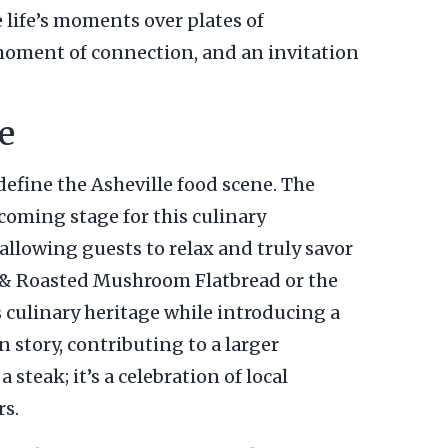
e life’s moments over plates of
a moment of connection, and an invitation
e
define the Asheville food scene. The
coming stage for this culinary
 allowing guests to relax and truly savor
on & Roasted Mushroom Flatbread or the
 culinary heritage while introducing a
 story, contributing to a larger
 steak; it’s a celebration of local
rs.