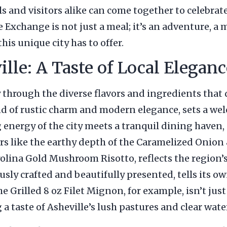
ls and visitors alike can come together to celebrat
he Exchange is not just a meal; it’s an adventure, 
this unique city has to offer.
le: A Taste of Local Eleganc
 through the diverse flavors and ingredients that 
nd of rustic charm and modern elegance, sets a wel
 energy of the city meets a tranquil dining haven,
avors like the earthy depth of the Caramelized Oni
lina Gold Mushroom Risotto, reflects the region’s
ly crafted and beautifully presented, tells its own
 Grilled 8 oz Filet Mignon, for example, isn’t just a
 a taste of Asheville’s lush pastures and clear wate