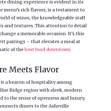
e dining experience is evident in its
 menu’s rich flavors, is a testament to
world of wines, the knowledgeable staff
s and textures. This attention to detail
change a memorable occasion. It’s this
rt pairings – that elevates a meal at
atic of the
best food downtown
e Meets Flavor
it a beacon of hospitality among
 Blue Ridge region with sleek, modern
dd to the sense of openness and luxury,
connects diners to the Asheville