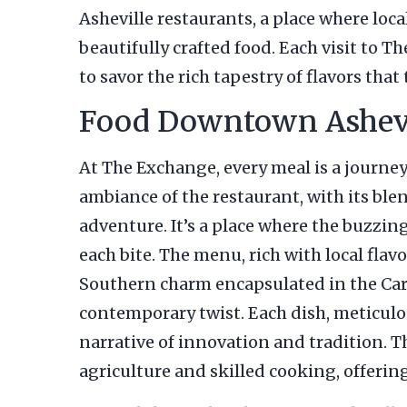
Asheville restaurants, a place where loca
beautifully crafted food. Each visit to T
to savor the rich tapestry of flavors that 
Food Downtown Ashevil
At The Exchange, every meal is a journey
ambiance of the restaurant, with its ble
adventure. It’s a place where the buzzing
each bite. The menu, rich with local fl
Southern charm encapsulated in the Caro
contemporary twist. Each dish, meticulous
narrative of innovation and tradition. The
agriculture and skilled cooking, offering