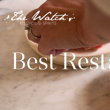
Best Rest