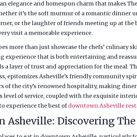
litan elegance and homespun charm that makes Th
hether it’s the soft murmur of a romantic dinner u
rner, or the laughter of friends meeting up at the b
ery visit a memorable experience.
 more than just showcase the chefs’ culinary skills
ng experience that is both entertaining and reassu
 a layer of trust and appreciation for the meal. T
s, epitomizes Asheville’s friendly community spiri
s of the city’s renowned hospitality, making dine
level of service, coupled with the exquisite inter
 to experience the best of
downtown Asheville rest
n Asheville: Discovering Th
laces to eat in downtown Asheville, particularly 