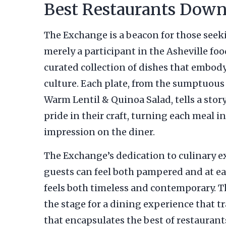
Best Restaurants Down
The Exchange is a beacon for those see
merely a participant in the Asheville foo
curated collection of dishes that embody 
culture. Each plate, from the sumptuous 
Warm Lentil & Quinoa Salad, tells a stor
pride in their craft, turning each meal i
impression on the diner.
The Exchange’s dedication to culinary e
guests can feel both pampered and at ea
feels both timeless and contemporary. T
the stage for a dining experience that tr
that encapsulates the best of restaura