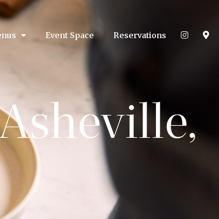
nus
Event Space
Reservations
Asheville,