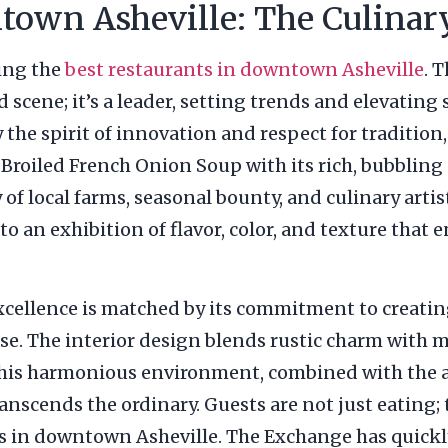
town Asheville: The Culinar
king the
best restaurants in downtown Asheville
. 
d scene; it’s a leader, setting trends and elevating
the spirit of innovation and respect for tradition, 
Broiled French Onion Soup with its rich, bubbling 
y of local farms, seasonal bounty, and culinary art
nto an exhibition of flavor, color, and texture that
xcellence is matched by its commitment to creatin
se. The interior design blends rustic charm with m
his harmonious environment, combined with the at
anscends the ordinary. Guests are not just eating;
nts in downtown Asheville. The Exchange has quick