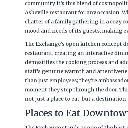
community. It’s this blend of cosmopo
Asheville restaurant for any occasion. W
chatter of a family gathering in a cozy co
mood and needs of its guests, making ev
The Exchange’s open kitchen concept does
restaurant, creating an interactive dini
demystifies the cooking process and adds
staff’s genuine warmth and attentivenes
than just employees; they’re ambassador
moment they step through the door. This 
not just a place to eat, but a destination
Places to Eat Downtow
The Exchange stands as one of the best p