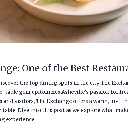
nge: One of the Best Restaura
iscover the top dining spots in the city, The Excha
to-table gem epitomizes Asheville’s passion for fre
cals and visitors, The Exchange offers a warm, inv
r table. Dive into this post as we explore what mak
ng experience.