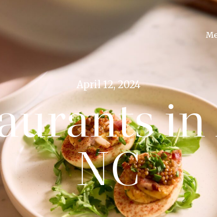
Me
April 12, 2024
aurants in 
NC