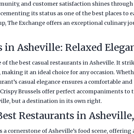
unity, and customer satisfaction shines through i
, cementing its status as one of the best places t
oup, The Exchange offers an exceptional culinary jo
s in Asheville: Relaxed Eleg
of the best casual restaurants in Asheville. It str
making it an ideal choice for any occasion. Whethe
taurant’s casual elegance ensures a comfortable and
e Crispy Brussels offer perfect accompaniments to 
lle, but a destination in its own right.
Best Restaurants in Ashevill
t’s a cornerstone of Asheville’s food scene, offeri