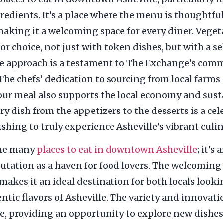
ngredients. It’s a place where the menu is thought
 making it a welcoming space for every diner. Vege
for choice, not just with token dishes, but with a s
ve approach is a testament to The Exchange’s comm
The chefs’ dedication to sourcing from local farms
 your meal also supports the local economy and sus
 dish from the appetizers to the desserts is a cel
hing to truly experience Asheville’s vibrant culi
the many
places to eat in downtown Asheville
; it’
reputation as a haven for food lovers. The welcom
makes it an ideal destination for both locals looki
ntic flavors of Asheville. The variety and innovati
ue, providing an opportunity to explore new dishes 