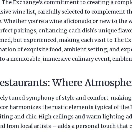
 The Exchange’s commitment to creating a complet
ive wine list, carefully selected to complement the
e. Whether you’re a wine aficionado or new to the 
fect pairings, enhancing each dish’s unique flavor
umed, but experienced, making each visit to The Ex
ation of exquisite food, ambient setting, and expe
o a memorable, immersive culinary event, emblem
staurants: Where Atmospher
ely tuned symphony of style and comfort, making 
or harmonizes the rustic elements typical of the
nviting and chic. High ceilings and warm lighting a
ed from local artists – adds a personal touch that 