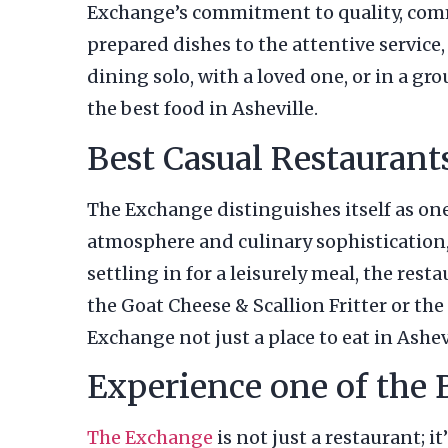
Exchange’s commitment to quality, comm
prepared dishes to the attentive service
dining solo, with a loved one, or in a gr
the best food in Asheville.
Best Casual Restaurant
The Exchange distinguishes itself as one 
atmosphere and culinary sophistication, 
settling in for a leisurely meal, the res
the Goat Cheese & Scallion Fritter or th
Exchange not just a place to eat in Ashevi
Experience one of the 
The Exchange
is not just a restaurant; i