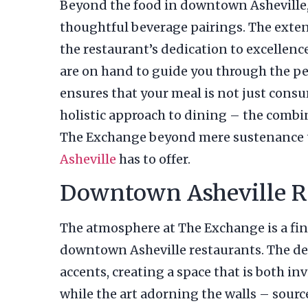
Beyond the food in downtown Asheville,
thoughtful beverage pairings. The extens
the restaurant’s dedication to excellenc
are on hand to guide you through the per
ensures that your meal is not just cons
holistic approach to dining – the combin
The Exchange beyond mere sustenance t
Asheville
has to offer.
Downtown Asheville Re
The atmosphere at The Exchange is a fin
downtown Asheville restaurants. The dec
accents, creating a space that is both i
while the art adorning the walls – sourc