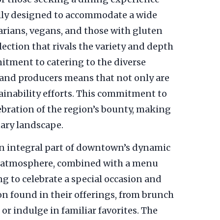
fully designed to accommodate a wide
tarians, vegans, and those with gluten
election that rivals the variety and depth
itment to catering to the diverse
 and producers means that not only are
tainability efforts. This commitment to
ebration of the region’s bounty, making
nary landscape.
s an integral part of downtown’s dynamic
ing atmosphere, combined with a menu
ng to celebrate a special occasion and
on found in their offerings, from brunch
or indulge in familiar favorites. The