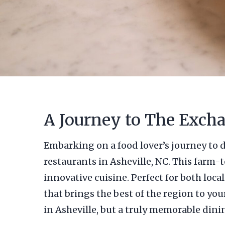
A Journey to The Excha
Embarking on a food lover’s journey to d
restaurants in Asheville, NC. This farm-
innovative cuisine. Perfect for both lo
that brings the best of the region to you
in Asheville, but a truly memorable dini