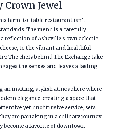
y Crown Jewel
This farm-to-table restaurant isn’t
 standards. The menu is a carefully
a reflection of Asheville’s own eclectic
cheese, to the vibrant and healthful
istry. The chefs behind The Exchange take
 engages the senses and leaves a lasting
g an inviting, stylish atmosphere where
odern elegance, creating a space that
tentive yet unobtrusive service, sets
 they are partaking in a culinary journey
ly become a favorite of downtown