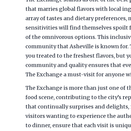
that marries global flavors with local i
array of tastes and dietary preferences,
sensitivities will find themselves spoilt 
of the omnivorous options. This inclusi
community that Asheville is known for. 
you treated to the freshest flavors, but
community and quality ensures that every
The Exchange a must-visit for anyone wis
The Exchange is more than just one of 
food scene, contributing to the city’s 
that continually surprises and delights, 
visitors wanting to experience the authe
to dinner, ensure that each visit is uniq