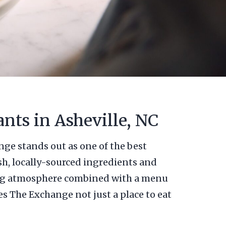
nts in Asheville, NC
nge stands out as one of the best
sh, locally-sourced ingredients and
iting atmosphere combined with a menu
es The Exchange not just a place to eat