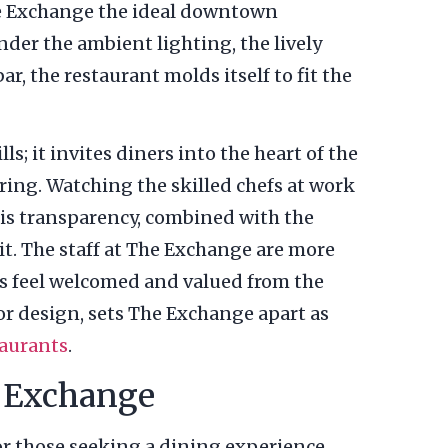
e Exchange the ideal downtown
nder the ambient lighting, the lively
ar, the restaurant molds itself to fit the
; it invites diners into the heart of the
ring. Watching the skilled chefs at work
his transparency, combined with the
t. The staff at The Exchange are more
rs feel welcomed and valued from the
ior design, sets The Exchange apart as
aurants
.
e Exchange
for those seeking a dining experience