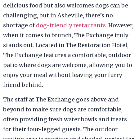
delicious food but also welcomes dogs can be
challenging, but in Asheville, there’s no
shortage of
dog-friendly restaurants
. However,
when it comes to brunch, The Exchange truly
stands out. Located in The Restoration Hotel,
The Exchange features a comfortable, outdoor
patio where dogs are welcome, allowing you to
enjoy your meal without leaving your furry
friend behind.
The staff at The Exchange goes above and
beyond to make sure dogs are comfortable,
often providing fresh water bowls and treats
for their four-legged guests. The outdoor