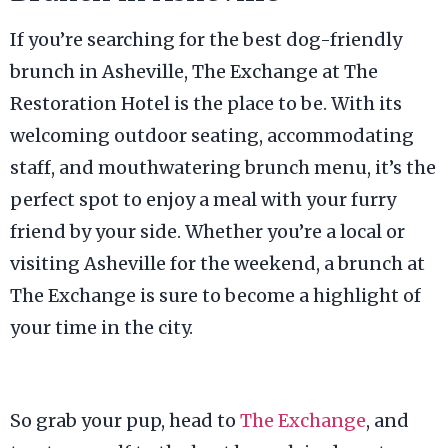
If you’re searching for the best dog-friendly
brunch in Asheville, The Exchange at The
Restoration Hotel is the place to be. With its
welcoming outdoor seating, accommodating
staff, and mouthwatering brunch menu, it’s the
perfect spot to enjoy a meal with your furry
friend by your side. Whether you’re a local or
visiting Asheville for the weekend, a brunch at
The Exchange is sure to become a highlight of
your time in the city.
So grab your pup, head to
The Exchange
, and