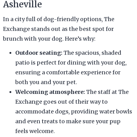
Asheville
In a city full of dog-friendly options, The
Exchange stands out as the best spot for
brunch with your dog. Here’s why:
Outdoor seating:
The spacious, shaded
patio is perfect for dining with your dog,
ensuring a comfortable experience for
both you and your pet.
Welcoming atmosphere:
The staff at The
Exchange goes out of their way to
accommodate dogs, providing water bowls
and even treats to make sure your pup
feels welcome.