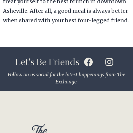
treat yourself to the best brunch in downtown
Asheville. After all, a good meal is always better
when shared with your best four-legged friend.
Let's Be Friends
Follow on us social for the latest happenings from The
Exchange.