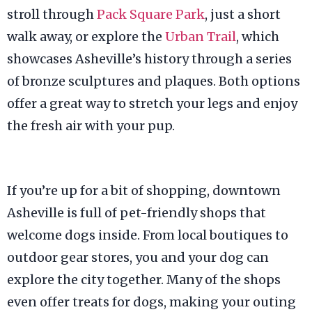
stroll through
Pack Square Park
, just a short
walk away, or explore the
Urban Trail
, which
showcases Asheville’s history through a series
of bronze sculptures and plaques. Both options
offer a great way to stretch your legs and enjoy
the fresh air with your pup.
If you’re up for a bit of shopping, downtown
Asheville is full of pet-friendly shops that
welcome dogs inside. From local boutiques to
outdoor gear stores, you and your dog can
explore the city together. Many of the shops
even offer treats for dogs, making your outing