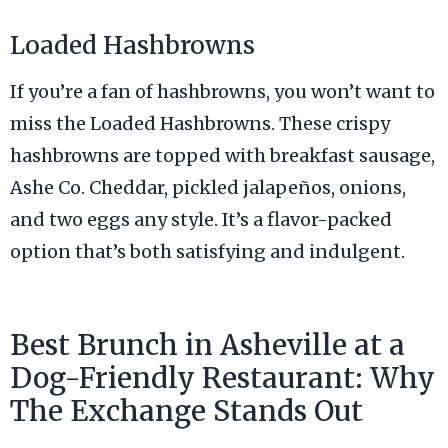
Loaded Hashbrowns
If you’re a fan of hashbrowns, you won’t want to
miss the Loaded Hashbrowns. These crispy
hashbrowns are topped with breakfast sausage,
Ashe Co. Cheddar, pickled jalapeños, onions,
and two eggs any style. It’s a flavor-packed
option that’s both satisfying and indulgent.
Best Brunch in Asheville at a
Dog-Friendly Restaurant: Why
The Exchange Stands Out