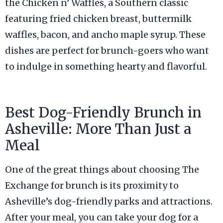
the Chicken n’ Waffles, a Southern classic
featuring fried chicken breast, buttermilk
waffles, bacon, and ancho maple syrup. These
dishes are perfect for brunch-goers who want
to indulge in something hearty and flavorful.
Best Dog-Friendly Brunch in
Asheville: More Than Just a
Meal
One of the great things about choosing The
Exchange for brunch is its proximity to
Asheville’s dog-friendly parks and attractions.
After your meal, you can take your dog for a