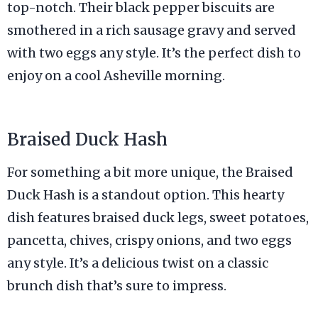
top-notch. Their black pepper biscuits are
smothered in a rich sausage gravy and served
with two eggs any style. It’s the perfect dish to
enjoy on a cool Asheville morning.
Braised Duck Hash
For something a bit more unique, the Braised
Duck Hash is a standout option. This hearty
dish features braised duck legs, sweet potatoes,
pancetta, chives, crispy onions, and two eggs
any style. It’s a delicious twist on a classic
brunch dish that’s sure to impress.