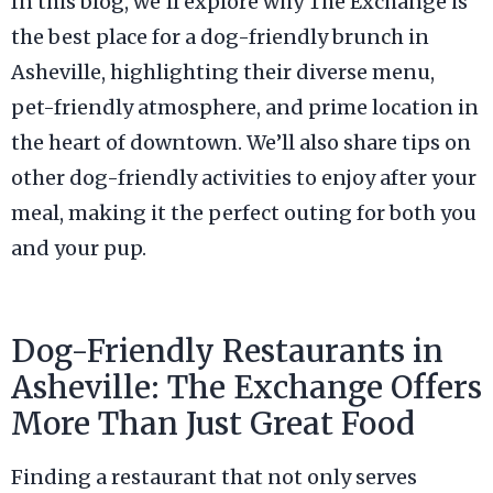
In this blog, we’ll explore why The Exchange is
the best place for a dog-friendly brunch in
Asheville, highlighting their diverse menu,
pet-friendly atmosphere, and prime location in
the heart of downtown. We’ll also share tips on
other dog-friendly activities to enjoy after your
meal, making it the perfect outing for both you
and your pup.
Dog-Friendly Restaurants in
Asheville: The Exchange Offers
More Than Just Great Food
Finding a restaurant that not only serves