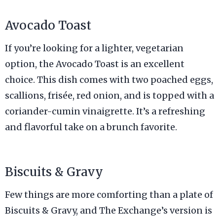
Avocado Toast
If you’re looking for a lighter, vegetarian
option, the Avocado Toast is an excellent
choice. This dish comes with two poached eggs,
scallions, frisée, red onion, and is topped with a
coriander-cumin vinaigrette. It’s a refreshing
and flavorful take on a brunch favorite.
Biscuits & Gravy
Few things are more comforting than a plate of
Biscuits & Gravy, and The Exchange’s version is