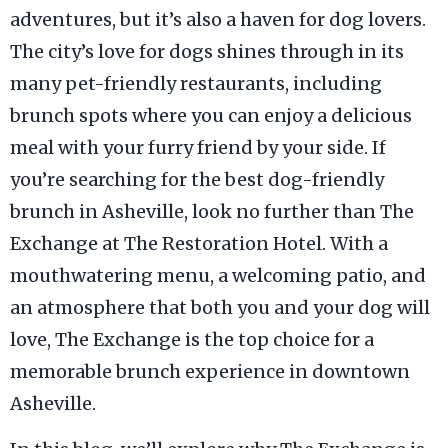
adventures, but it’s also a haven for dog lovers.
The city’s love for dogs shines through in its
many pet-friendly restaurants, including
brunch spots where you can enjoy a delicious
meal with your furry friend by your side. If
you’re searching for the best dog-friendly
brunch in Asheville, look no further than The
Exchange at The Restoration Hotel. With a
mouthwatering menu, a welcoming patio, and
an atmosphere that both you and your dog will
love, The Exchange is the top choice for a
memorable brunch experience in downtown
Asheville.