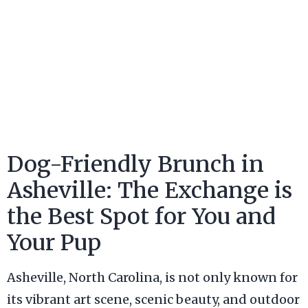
Dog-Friendly Brunch in
Asheville: The Exchange is
the Best Spot for You and
Your Pup
Asheville, North Carolina, is not only known for
its vibrant art scene, scenic beauty, and outdoor