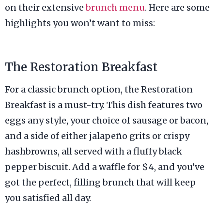
on their extensive
brunch menu
. Here are some
highlights you won’t want to miss:
The Restoration Breakfast
For a classic brunch option, the Restoration
Breakfast is a must-try. This dish features two
eggs any style, your choice of sausage or bacon,
and a side of either jalapeño grits or crispy
hashbrowns, all served with a fluffy black
pepper biscuit. Add a waffle for $4, and you’ve
got the perfect, filling brunch that will keep
you satisfied all day.