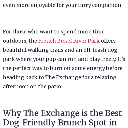
even more enjoyable for your furry companion.
For those who want to spend more time
outdoors, the
French Broad River Park
offers
beautiful walking trails and an off-leash dog
park where your pup can run and play freely. It’s
the perfect way to burn off some energy before
heading back to The Exchange for a relaxing
afternoon on the patio.
Why The Exchange is the Best
Dog-Friendly Brunch Spot in