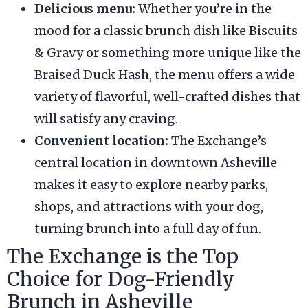
Delicious menu:
Whether you’re in the
mood for a classic brunch dish like Biscuits
& Gravy or something more unique like the
Braised Duck Hash, the menu offers a wide
variety of flavorful, well-crafted dishes that
will satisfy any craving.
Convenient location:
The Exchange’s
central location in downtown Asheville
makes it easy to explore nearby parks,
shops, and attractions with your dog,
turning brunch into a full day of fun.
The Exchange is the Top
Choice for Dog-Friendly
Brunch in Asheville