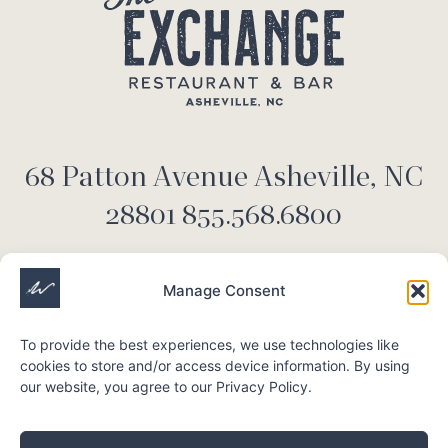
68 Patton Avenue Asheville, NC
28801 855.568.6800
Manage Consent
Stay up to date
To provide the best experiences, we use technologies like
cookies to store and/or access device information. By using
our website, you agree to our Privacy Policy.
Submit