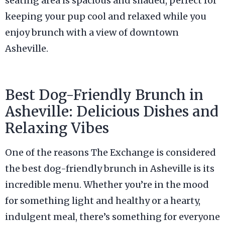
seating area is spacious and shaded, perfect for
keeping your pup cool and relaxed while you
enjoy brunch with a view of downtown
Asheville.
Best Dog-Friendly Brunch in
Asheville: Delicious Dishes and
Relaxing Vibes
One of the reasons The Exchange is considered
the best dog-friendly brunch in Asheville is its
incredible menu. Whether you’re in the mood
for something light and healthy or a hearty,
indulgent meal, there’s something for everyone