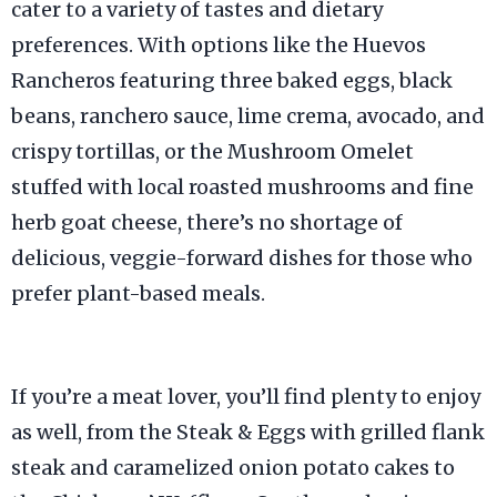
cater to a variety of tastes and dietary
preferences. With options like the Huevos
Rancheros featuring three baked eggs, black
beans, ranchero sauce, lime crema, avocado, and
crispy tortillas, or the Mushroom Omelet
stuffed with local roasted mushrooms and fine
herb goat cheese, there’s no shortage of
delicious, veggie-forward dishes for those who
prefer plant-based meals.
If you’re a meat lover, you’ll find plenty to enjoy
as well, from the Steak & Eggs with grilled flank
steak and caramelized onion potato cakes to