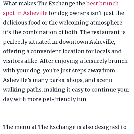
What makes The Exchange the
best brunch
spot in Asheville
for dog owners isn’t just the
delicious food or the welcoming atmosphere—
it’s the combination of both. The restaurant is
perfectly situated in downtown Asheville,
offering a convenient location for locals and
visitors alike. After enjoying a leisurely brunch
with your dog, you’re just steps away from
Asheville’s many parks, shops, and scenic
walking paths, making it easy to continue your
day with more pet-friendly fun.
The menu at The Exchange is also designed to