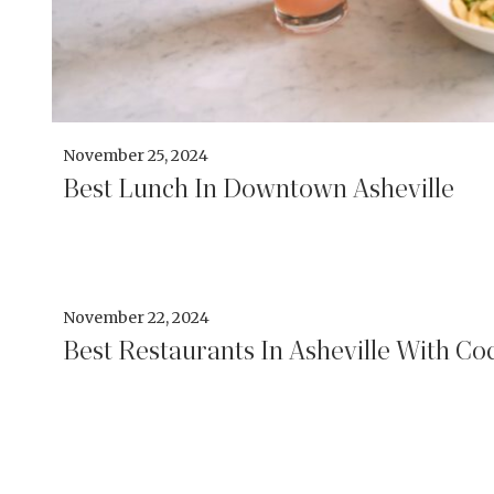
November 25, 2024
Best Lunch In Downtown Asheville
November 22, 2024
Best Restaurants In Asheville With Coc