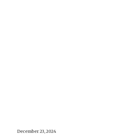
December 23, 2024