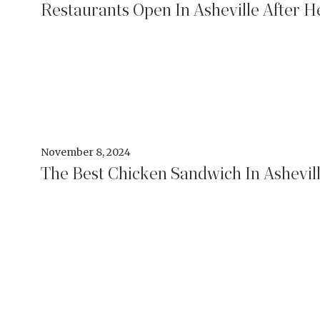
Restaurants Open In Asheville After H
November 8, 2024
The Best Chicken Sandwich In Ashevil