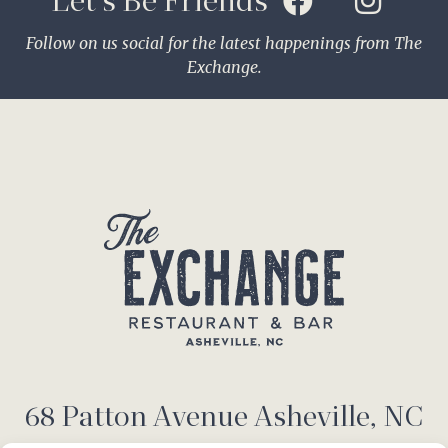
Let's Be Friends
Follow on us social for the latest happenings from The
Exchange.
68 Patton Avenue Asheville, NC