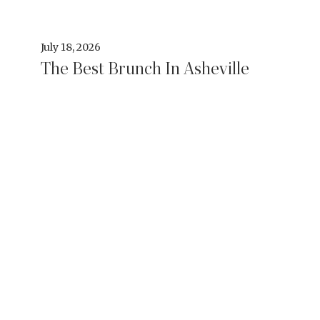
July 18, 2026
The Best Brunch In Asheville