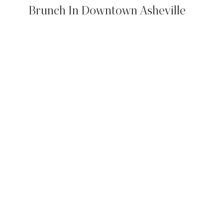
Brunch In Downtown Asheville