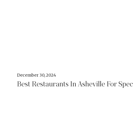
December 30, 2024
Best Restaurants In Asheville For Spec