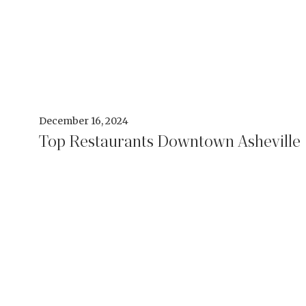
December 16, 2024
Top Restaurants Downtown Asheville