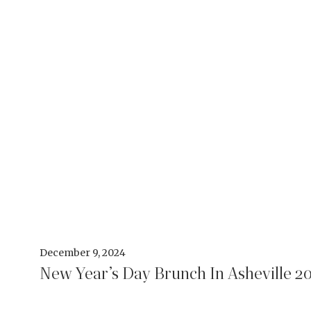
December 9, 2024
New Year’s Day Brunch In Asheville 2