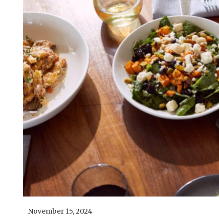
November 15, 2024