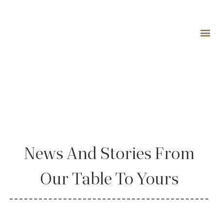
Blog
News And Stories From
Our Table To Yours