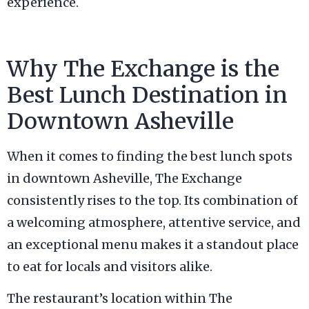
experience.
Why The Exchange is the
Best Lunch Destination in
Downtown Asheville
When it comes to finding the best lunch spots
in downtown Asheville, The Exchange
consistently rises to the top. Its combination of
a welcoming atmosphere, attentive service, and
an exceptional menu makes it a standout place
to eat for locals and visitors alike.
The restaurant’s location within The