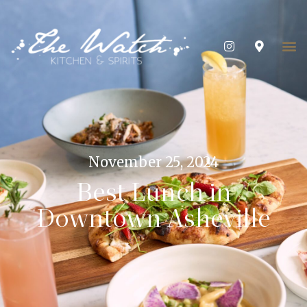
November 25, 2024
Best Lunch in
Downtown Asheville