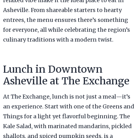
relaxed vibe make it the ideal place to eat in
Asheville. From shareable starters to hearty
entrees, the menu ensures there’s something
for everyone, all while celebrating the region’s
culinary traditions with a modern twist.
Lunch in Downtown
Asheville at The Exchange
At The Exchange, lunch is not just a meal—it’s
an experience. Start with one of the Greens and
Things for a light yet flavorful beginning. The
Kale Salad, with marinated mandarins, pickled
shallots, and spiced pumpkin seeds, is a