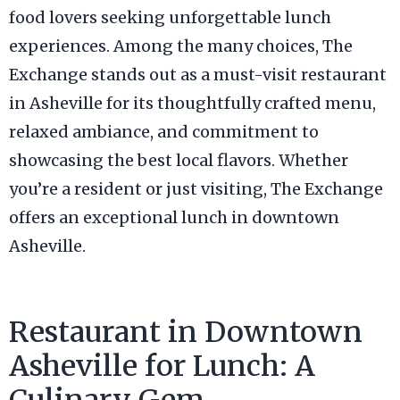
food lovers seeking unforgettable lunch
experiences. Among the many choices, The
Exchange stands out as a must-visit restaurant
in Asheville for its thoughtfully crafted menu,
relaxed ambiance, and commitment to
showcasing the best local flavors. Whether
you’re a resident or just visiting, The Exchange
offers an exceptional lunch in downtown
Asheville.
Restaurant in Downtown
Asheville for Lunch: A
Culinary Gem