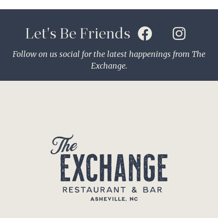
Let's Be Friends
Follow on us social for the latest happenings from The
Exchange.