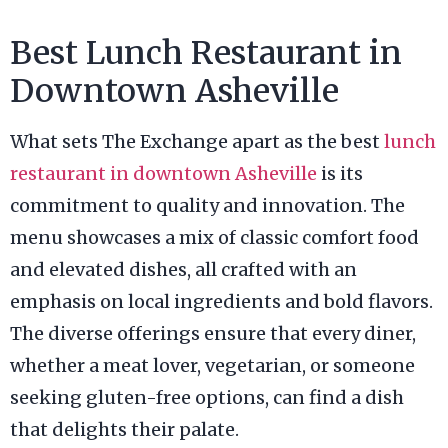
Best Lunch Restaurant in
Downtown Asheville
What sets The Exchange apart as the best
lunch
restaurant in downtown Asheville
is its
commitment to quality and innovation. The
menu showcases a mix of classic comfort food
and elevated dishes, all crafted with an
emphasis on local ingredients and bold flavors.
The diverse offerings ensure that every diner,
whether a meat lover, vegetarian, or someone
seeking gluten-free options, can find a dish
that delights their palate.