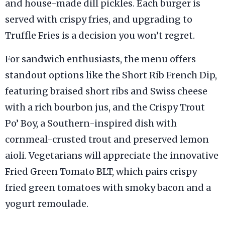
and house-made dill pickles. Each burger is
served with crispy fries, and upgrading to
Truffle Fries is a decision you won’t regret.
For sandwich enthusiasts, the menu offers
standout options like the Short Rib French Dip,
featuring braised short ribs and Swiss cheese
with a rich bourbon jus, and the Crispy Trout
Po’ Boy, a Southern-inspired dish with
cornmeal-crusted trout and preserved lemon
aioli. Vegetarians will appreciate the innovative
Fried Green Tomato BLT, which pairs crispy
fried green tomatoes with smoky bacon and a
yogurt remoulade.