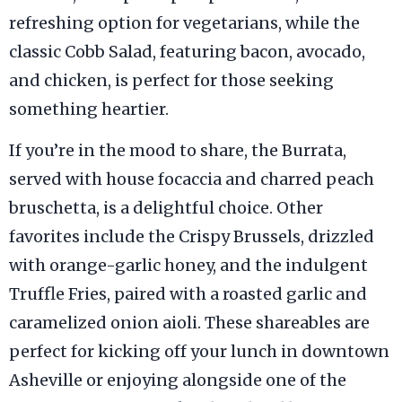
refreshing option for vegetarians, while the
classic Cobb Salad, featuring bacon, avocado,
and chicken, is perfect for those seeking
something heartier.
If you’re in the mood to share, the Burrata,
served with house focaccia and charred peach
bruschetta, is a delightful choice. Other
favorites include the Crispy Brussels, drizzled
with orange-garlic honey, and the indulgent
Truffle Fries, paired with a roasted garlic and
caramelized onion aioli. These shareables are
perfect for kicking off your lunch in downtown
Asheville or enjoying alongside one of the