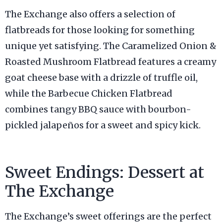
The Exchange also offers a selection of
flatbreads for those looking for something
unique yet satisfying. The Caramelized Onion &
Roasted Mushroom Flatbread features a creamy
goat cheese base with a drizzle of truffle oil,
while the Barbecue Chicken Flatbread
combines tangy BBQ sauce with bourbon-
pickled jalapeños for a sweet and spicy kick.
Sweet Endings: Dessert at
The Exchange
The Exchange’s sweet offerings are the perfect