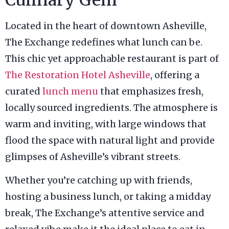
Located in the heart of downtown Asheville,
The Exchange redefines what lunch can be.
This chic yet approachable restaurant is part of
The Restoration Hotel Asheville
, offering a
curated
lunch menu
that emphasizes fresh,
locally sourced ingredients. The atmosphere is
warm and inviting, with large windows that
flood the space with natural light and provide
glimpses of Asheville’s vibrant streets.
Whether you’re catching up with friends,
hosting a business lunch, or taking a midday
break, The Exchange’s attentive service and