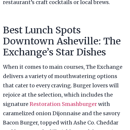
restaurant’s craft cocktails or local brews.
Best Lunch Spots
Downtown Asheville: The
Exchange’s Star Dishes
When it comes to main courses, The Exchange
delivers a variety of mouthwatering options
that cater to every craving. Burger lovers will
rejoice at the selection, which includes the
signature
Restoration Smashburger
with
caramelized onion Dijonnaise and the savory
Bacon Burger, topped with Ashe Co. Cheddar