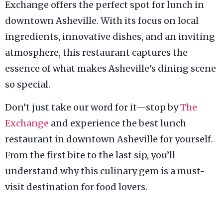
Exchange offers the perfect spot for lunch in
downtown Asheville. With its focus on local
ingredients, innovative dishes, and an inviting
atmosphere, this restaurant captures the
essence of what makes Asheville’s dining scene
so special.
Don’t just take our word for it—stop by
The
Exchange
and experience the best lunch
restaurant in downtown Asheville for yourself.
From the first bite to the last sip, you’ll
understand why this culinary gem is a must-
visit destination for food lovers.