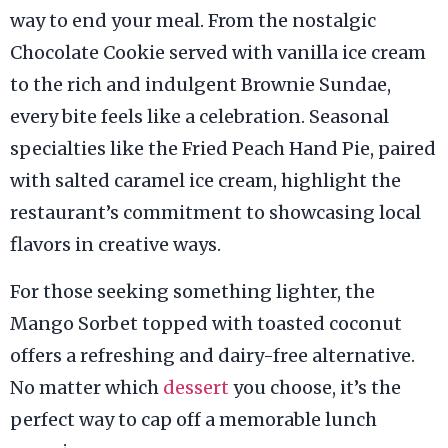
way to end your meal. From the nostalgic
Chocolate Cookie served with vanilla ice cream
to the rich and indulgent Brownie Sundae,
every bite feels like a celebration. Seasonal
specialties like the Fried Peach Hand Pie, paired
with salted caramel ice cream, highlight the
restaurant’s commitment to showcasing local
flavors in creative ways.
For those seeking something lighter, the
Mango Sorbet topped with toasted coconut
offers a refreshing and dairy-free alternative.
No matter which
dessert
you choose, it’s the
perfect way to cap off a memorable lunch