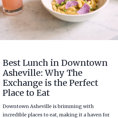
Best Lunch in Downtown
Asheville: Why The
Exchange is the Perfect
Place to Eat
Downtown Asheville is brimming with
incredible places to eat, making it a haven for