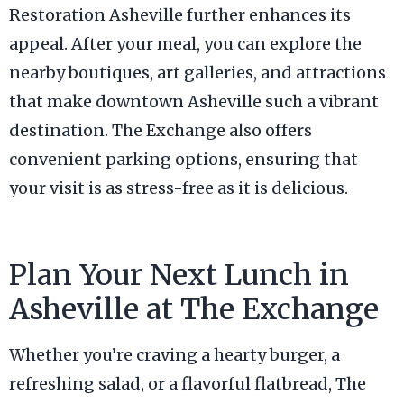
Restoration Asheville further enhances its
appeal. After your meal, you can explore the
nearby boutiques, art galleries, and attractions
that make downtown Asheville such a vibrant
destination. The Exchange also offers
convenient parking options, ensuring that
your visit is as stress-free as it is delicious.
Plan Your Next Lunch in
Asheville at The Exchange
Whether you’re craving a hearty burger, a
refreshing salad, or a flavorful flatbread, The